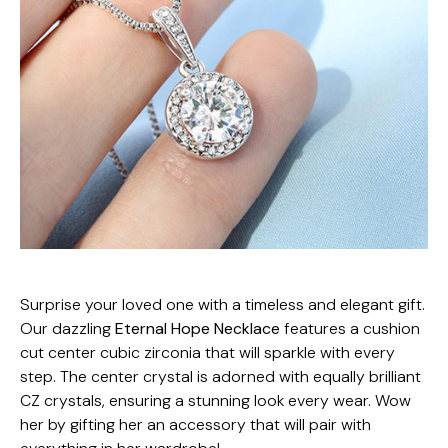
Surprise your loved one with a timeless and elegant gift.
Our dazzling
Eternal Hope Necklace
features a cushion
cut center cubic zirconia that will sparkle with every
step. The center crystal is adorned with equally brilliant
CZ crystals, ensuring a stunning look every wear. Wow
her by gifting her an accessory that will pair with