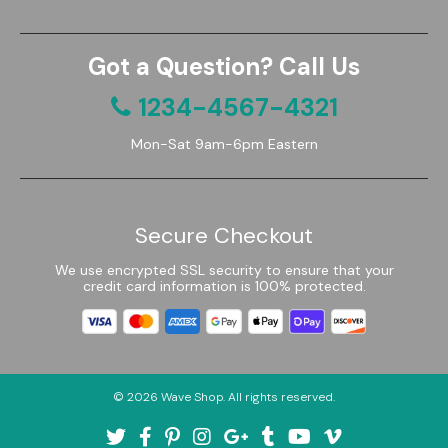
Got a Question? Call Us
1234-4567-4321
Mon-Sat 9am-6pm Eastern
Secure Checkout
We use encrypted SSL security to ensure that your
credit card information is 100% protected.
© 2026
Wave Shop
. All rights reserved.