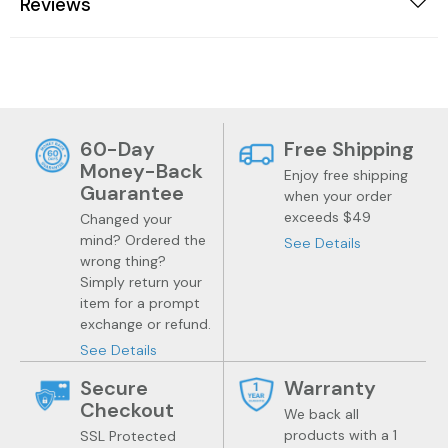
Reviews
60-Day
Free Shipping
Money-Back
Enjoy free shipping
Guarantee
when your order
exceeds $49
Changed your
mind? Ordered the
See Details
wrong thing?
Simply return your
item for a prompt
exchange or refund.
See Details
Secure
Warranty
Checkout
We back all
products with a 1
SSL Protected