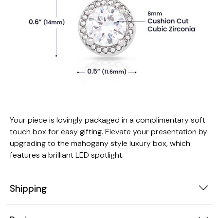
Your piece is lovingly packaged in a complimentary soft
touch box for easy gifting. Elevate your presentation by
upgrading to the mahogany style luxury box, which
features a brilliant LED spotlight.
Shipping