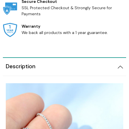
Secure Checkout
SSL Protected Checkout & Strongly Secure for
Payments
Warranty
We back all products with a 1 year guarantee.
Description