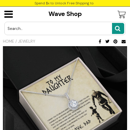
Spend $x to Unlock Free Shipping to
Wave Shop
USD
JPY
HOME
/
JEWELRY
CAD
INR
GBP
EUR