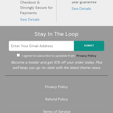
year guarantee
Checkout &
Strongly Secure for
See Details
Payments
See Details
Stay In The Loop
SUBMIT
I agree to subscribe to updates from
Privacy Policy
Become a
Insider and get 10% off your order today. Plus
we'll keep you up-to-date with the latest theme news.
Privacy Policy
Refund Policy
Terms of Service