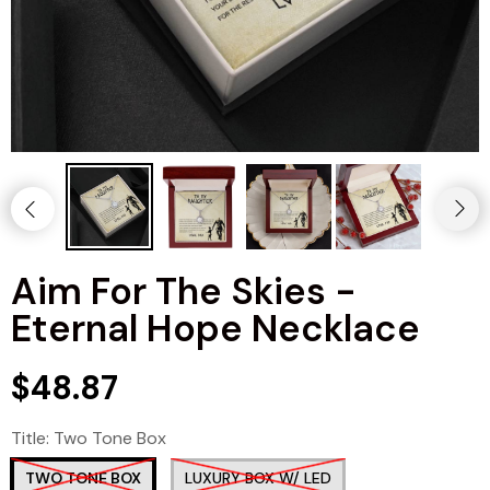
Aim For The Skies -
Eternal Hope Necklace
$48.87
Title:
Two Tone Box
TWO TONE BOX
LUXURY BOX W/ LED