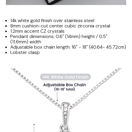
14k white gold finish over stainless steel
8mm cushion-cut center cubic zirconia crystal
1.2mm accent CZ crystals
Pendant dimensions: 0.6" (14mm) height / 0.5"
(11.6mm) width
Adjustable box chain length: 16" - 18" (40.64- 45.72cm)
Lobster clasp