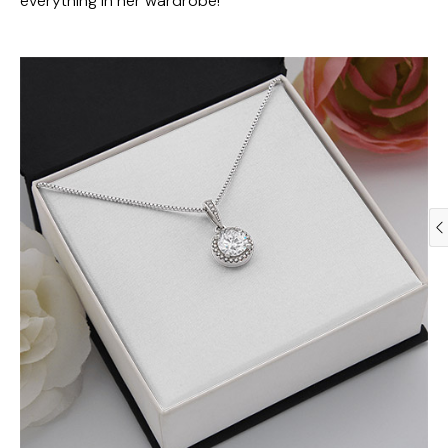
everything in her wardrobe!