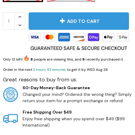
ADD TO CART
Only
13
left!
8
people are viewing this, and
8
recently purchased it
Order in the next
2 hours 43 minutes
to get it by
WED Aug 26
Great reasons to buy from us:
60-Day Money-Back Guarantee
Changed your mind? Ordered the wrong thing? Simply
return your item for a prompt exchange or refund.
Free Shipping Over $49
Enjoy free shipping when you spend over $49 ($99
International)